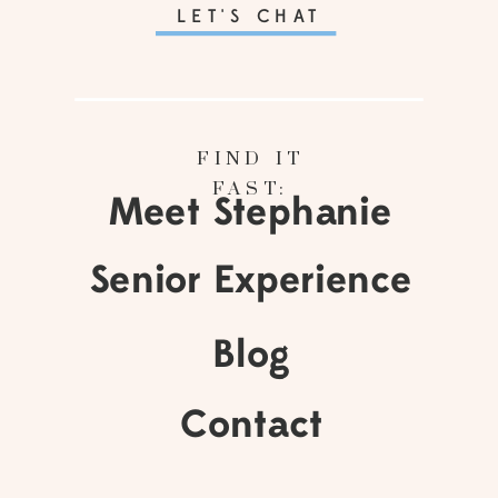
LET'S CHAT
FIND IT
FAST:
Meet Stephanie
Senior Experience
Blog
Contact