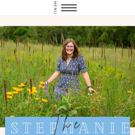
MENU
The
Stephanie