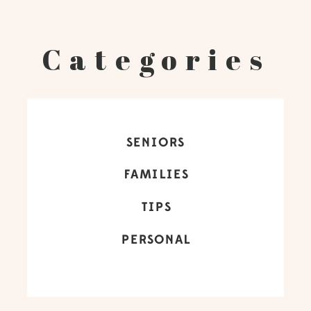
Categories
SENIORS
FAMILIES
TIPS
PERSONAL