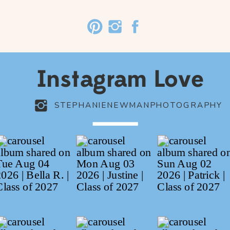
Instagram Love
STEPHANIENEWMANPHOTOGRAPHY