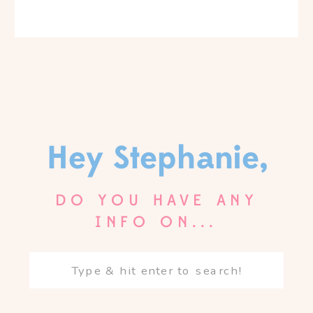
Hey Stephanie,
DO YOU HAVE ANY
INFO ON...
Search
for: