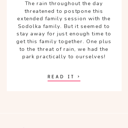
The rain throughout the day
threatened to postpone this
extended family session with the
Sodolka family. But it seemed to
stay away for just enough time to
get this family together. One plus
to the threat of rain, we had the
park practically to ourselves!
READ IT >