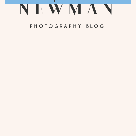
newman
PHOTOGRAPHY BLOG