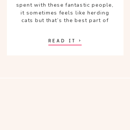
spent with these fantastic people,
it sometimes feels like herding
cats but that’s the best part of
being with them all.
READ IT >