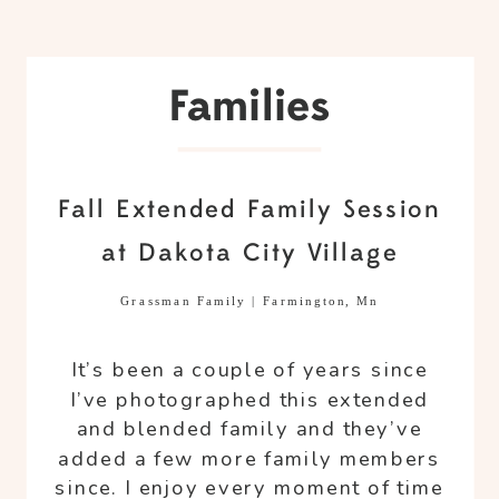
Families
Fall Extended Family Session
at Dakota City Village
Grassman Family | Farmington, Mn
It’s been a couple of years since
I’ve photographed this extended
and blended family and they’ve
added a few more family members
since. I enjoy every moment of time