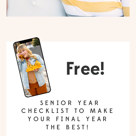
Free!
SENIOR YEAR
CHECKLIST TO MAKE
YOUR FINAL YEAR
THE BEST!