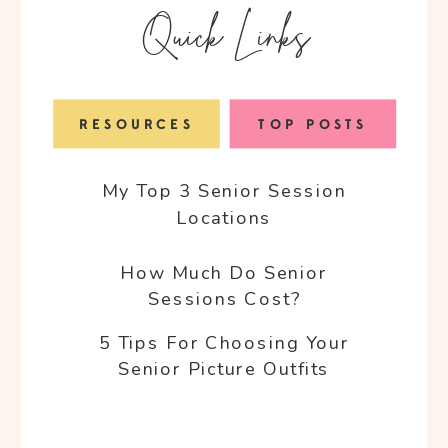
Quick Links
RESOURCES
TOP POSTS
My Top 3 Senior Session
Locations
How Much Do Senior
Sessions Cost?
5 Tips For Choosing Your
Senior Picture Outfits