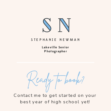
sn
sn
STEPHANIE NEWMAN
Lakeville Senior
Photographer
Ready to book?
Contact me to get started on your
best year of high school yet!