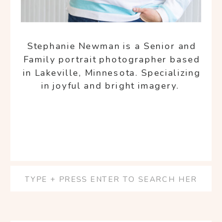
Stephanie Newman is a Senior and
Family portrait photographer based
in Lakeville, Minnesota. Specializing
in joyful and bright imagery.
Search
for: