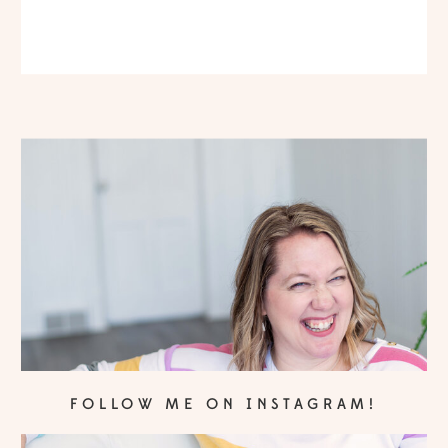
FOLLOW ME ON INSTAGRAM!