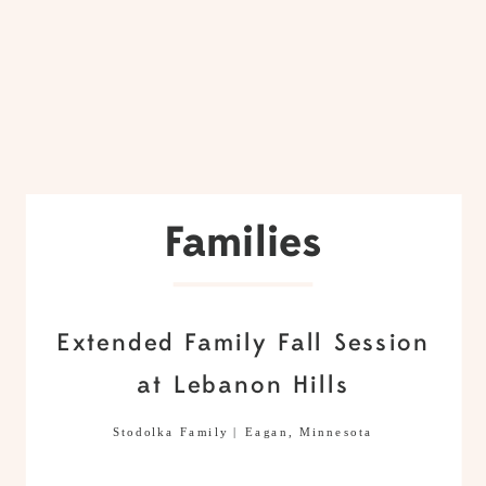
Families
Extended Family Fall Session
at Lebanon Hills
Stodolka Family | Eagan, Minnesota