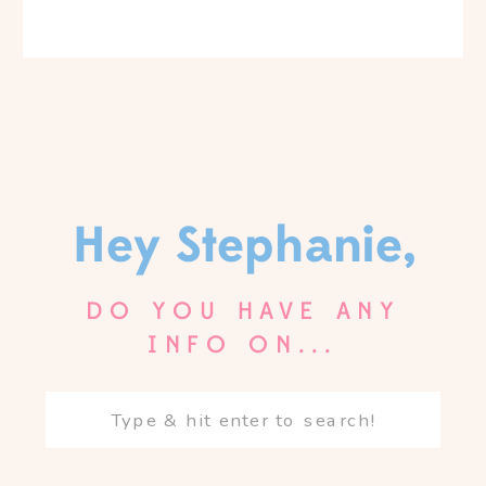
Hey Stephanie,
DO YOU HAVE ANY
INFO ON...
Search
for: