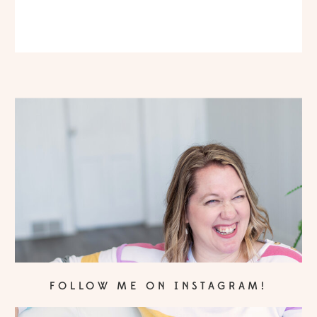
FOLLOW ME ON INSTAGRAM!