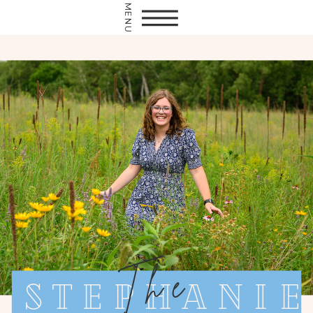
MENU
The
Stephanie