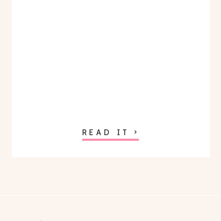
READ IT >