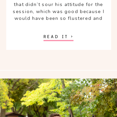
that didn’t sour his attitude for the
session, which was good because I
would have been so flustered and
angry!
READ IT >