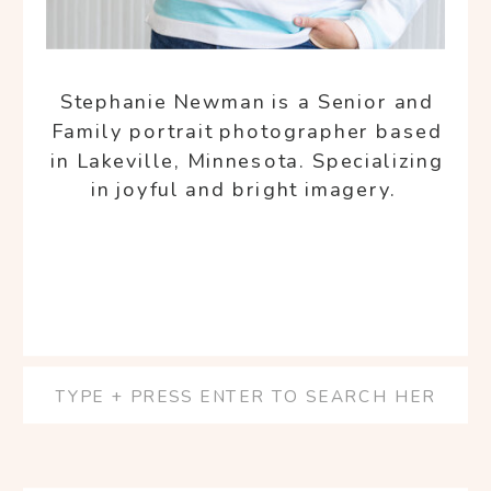
Stephanie Newman is a Senior and
Family portrait photographer based
in Lakeville, Minnesota. Specializing
in joyful and bright imagery.
Search
for: