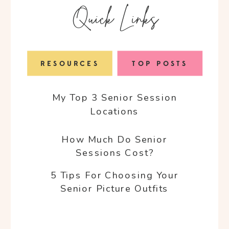
Quick Links
RESOURCES
TOP POSTS
My Top 3 Senior Session
Locations
How Much Do Senior
Sessions Cost?
5 Tips For Choosing Your
Senior Picture Outfits