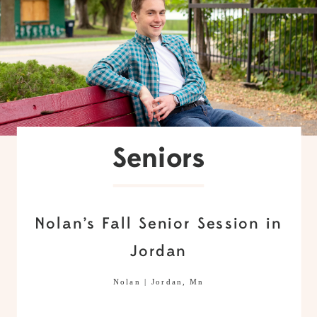
Seniors
Nolan’s Fall Senior Session in
Jordan
Nolan | Jordan, Mn