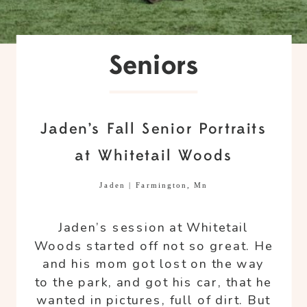
Seniors
Jaden’s Fall Senior Portraits
at Whitetail Woods
Jaden | Farmington, Mn
Jaden’s session at Whitetail
Woods started off not so great. He
and his mom got lost on the way
to the park, and got his car, that he
wanted in pictures, full of dirt. But