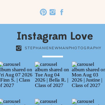
Instagram Love
STEPHANIENEWMANPHOTOGRAPHY