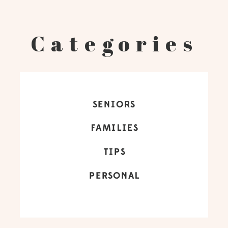
Categories
SENIORS
FAMILIES
TIPS
PERSONAL