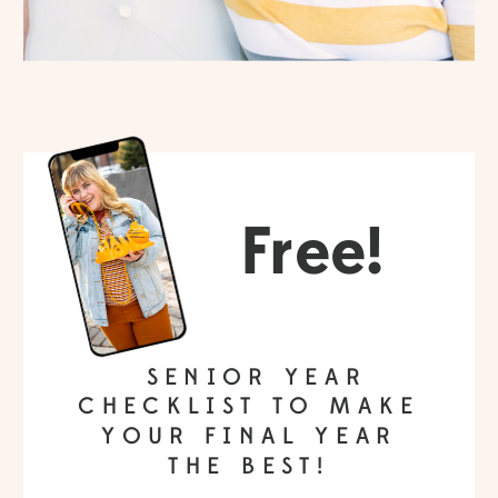
Free!
SENIOR YEAR
CHECKLIST TO MAKE
YOUR FINAL YEAR
THE BEST!