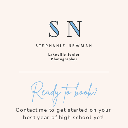
sn
sn
STEPHANIE NEWMAN
Lakeville Senior
Photographer
Ready to book?
Contact me to get started on your
best year of high school yet!