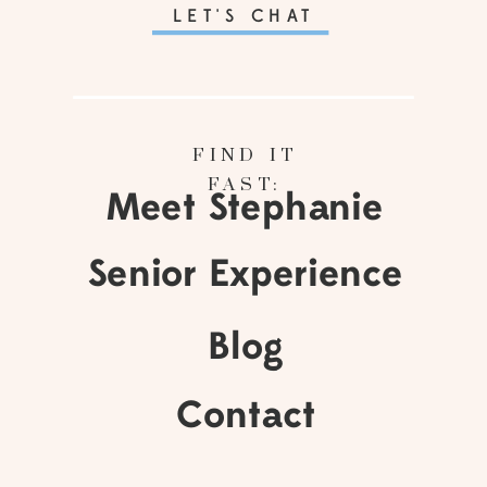
LET'S CHAT
FIND IT
FAST:
Meet Stephanie
Senior Experience
Blog
Contact