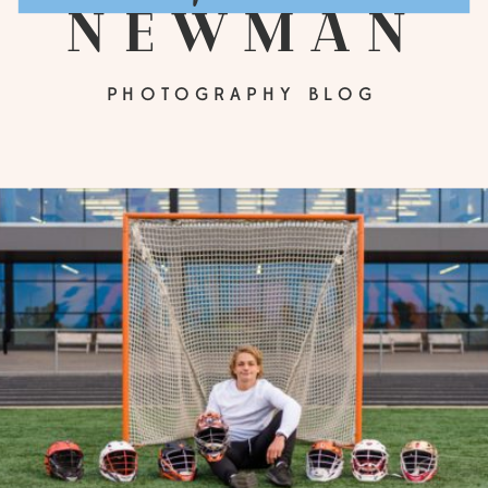
newman
PHOTOGRAPHY BLOG