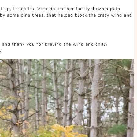
 up, I took the Victoria and her family down a path
by some pine trees, that helped block the crazy wind and
 and thank you for braving the wind and chilly
s!