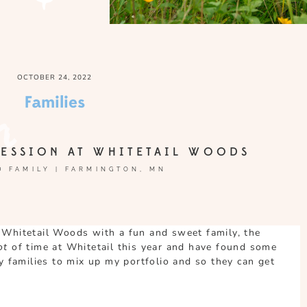
OCTOBER 24, 2022
Families
ESSION AT WHITETAIL WOODS
 FAMILY | FARMINGTON, MN
 Whitetail Woods with a fun and sweet family, the
lot
of time at Whitetail this year and have found some
my families to mix up my portfolio and so they can get