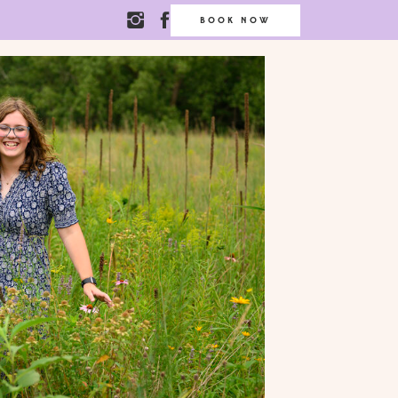
BOOK NOW