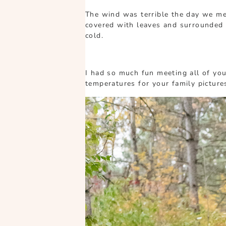
The wind was terrible the day we met
covered with leaves and surrounded 
cold.
I had so much fun meeting all of you
temperatures for your family picture