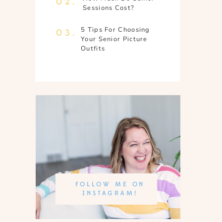
02.
Sessions Cost?
5 Tips For Choosing
03.
Your Senior Picture
Outfits
FOLLOW ME ON
INSTAGRAM!