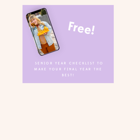
Free!
SENIOR YEAR CHECKLIST TO
MAKE YOUR FINAL YEAR THE
BEST!