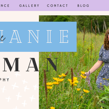
ENCE
GALLERY
CONTACT
BLOG
hanie
e
wman
PHY