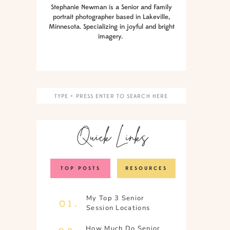
Stephanie Newman is a Senior and Family
portrait photographer based in Lakeville,
Minnesota. Specializing in joyful and bright
imagery.
Search
for:
Quick Links
TOP POSTS
RESOURCES
My Top 3 Senior
01.
Session Locations
How Much Do Senior