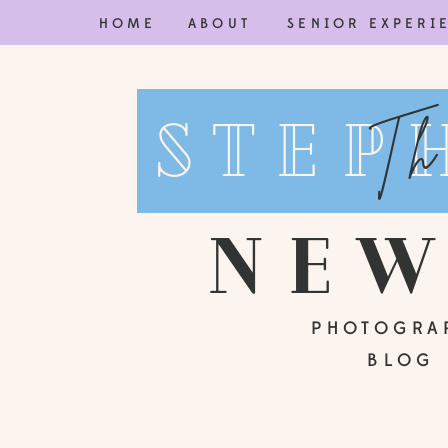
HOME
ABOUT
SENIOR EXPERI
Step
Th
ne
PHOTOGRA
BLOG