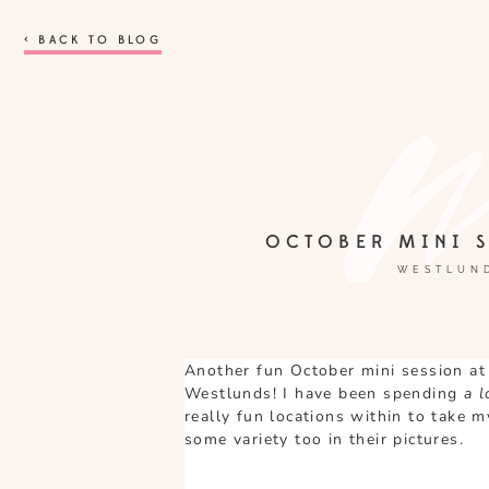
< BACK TO BLOG
OCTOBER MINI S
WESTLUND
Another fun October mini session at
Westlunds! I have been spending
a 
really fun locations within to take 
some variety too in their pictures.