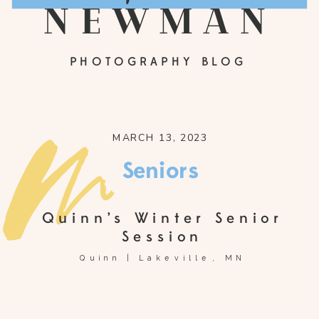
newman
PHOTOGRAPHY BLOG
MARCH 13, 2023
Seniors
Quinn’s Winter Senior
Session
Quinn | Lakeville, MN