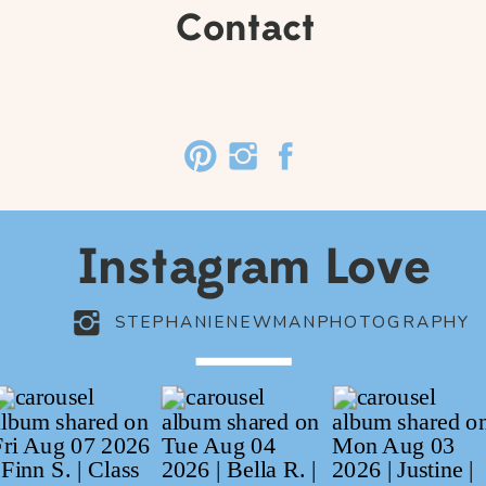
Contact
Instagram Love
STEPHANIENEWMANPHOTOGRAPHY