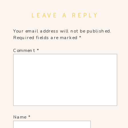
LEAVE A REPLY
Your email address will not be published.
Required fields are marked
*
Comment
*
Name
*