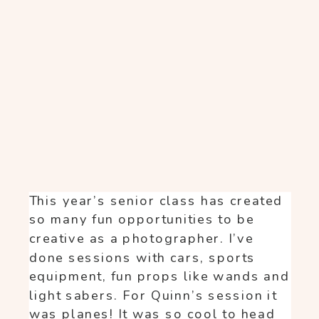
This year’s senior class has created
so many fun opportunities to be
creative as a photographer. I’ve
done sessions with cars, sports
equipment, fun props like wands and
light sabers. For Quinn’s session it
was planes! It was so cool to head