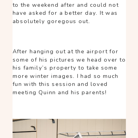
to the weekend after and could not
have asked for a better day. It was
absolutely goregous out.
After hanging out at the airport for
some of his pictures we head over to
his family’s property to take some
more winter images. I had so much
fun with this session and loved
meeting Quinn and his parents!