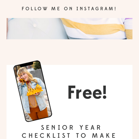
FOLLOW ME ON INSTAGRAM!
Free!
SENIOR YEAR
CHECKLIST TO MAKE