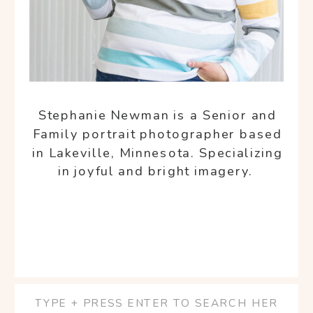
Stephanie Newman is a Senior and
Family portrait photographer based
in Lakeville, Minnesota. Specializing
in joyful and bright imagery.
Search