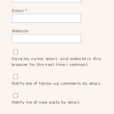
Email
*
Website
Save my name, email, and website in this
browser for the next time I comment.
Notify me of follow-up comments by email.
Notify me of new posts by email.