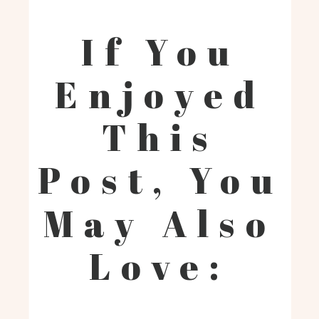
If You
Enjoyed
This
Post, You
May Also
Love: