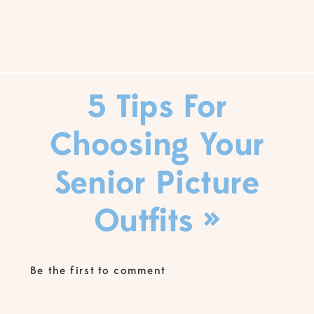
5 Tips For
Choosing Your
Senior Picture
Outfits
»
Be the first to comment