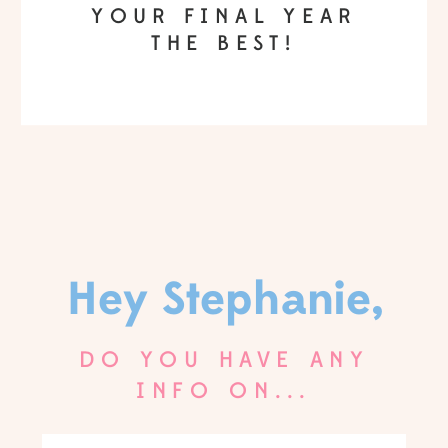
YOUR FINAL YEAR
THE BEST!
Hey Stephanie,
DO YOU HAVE ANY
INFO ON...