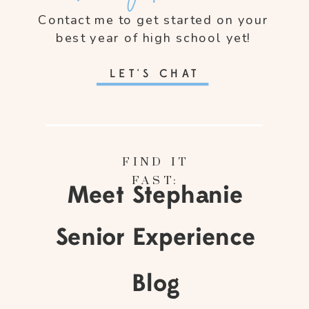
Contact me to get started on your
best year of high school yet!
LET'S CHAT
FIND IT
FAST:
Meet Stephanie
Senior Experience
Blog