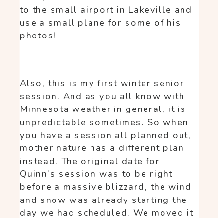
to the small airport in Lakeville and
use a small plane for some of his
photos!
Also, this is my first winter senior
session. And as you all know with
Minnesota weather in general, it is
unpredictable sometimes. So when
you have a session all planned out,
mother nature has a different plan
instead. The original date for
Quinn’s session was to be right
before a massive blizzard, the wind
and snow was already starting the
day we had scheduled. We moved it