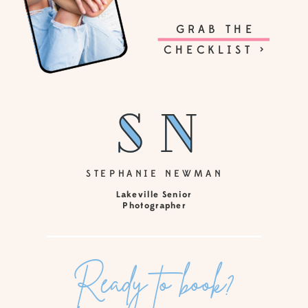
GRAB THE
CHECKLIST >
sn
sn
STEPHANIE NEWMAN
Lakeville Senior
Photographer
Ready to book?