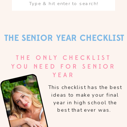
Search
for:
THE SENIOR YEAR CHECKLIST
THE ONLY CHECKLIST
YOU NEED FOR SENIOR
YEAR
This checklist has the best
ideas to make your final
year in high school the
best that ever was.