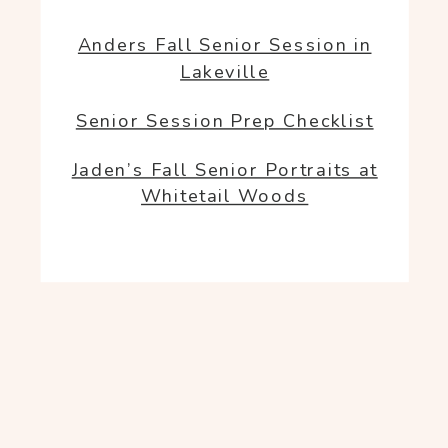
Anders Fall Senior Session in
Lakeville
Senior Session Prep Checklist
Jaden’s Fall Senior Portraits at
Whitetail Woods