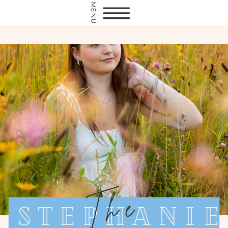
MENU
The
Stephanie