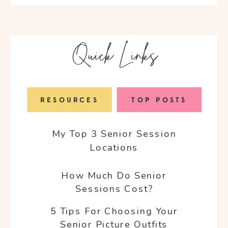
for:
Quick Links
RESOURCES
TOP POSTS
My Top 3 Senior Session
Locations
How Much Do Senior
Sessions Cost?
5 Tips For Choosing Your
Senior Picture Outfits