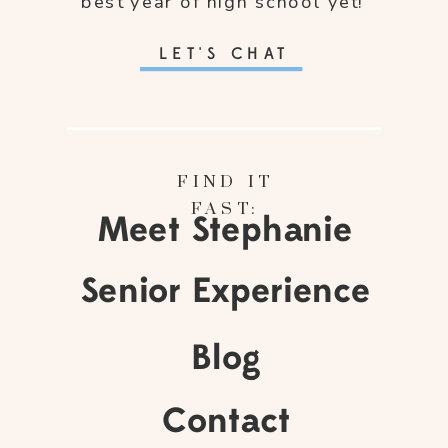
best year of high school yet!
LET'S CHAT
FIND IT
FAST:
Meet Stephanie
Senior Experience
Blog
Contact