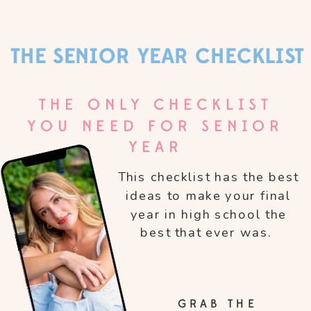
THE SENIOR YEAR CHECKLIST
THE ONLY CHECKLIST
YOU NEED FOR SENIOR
YEAR
This checklist has the best
ideas to make your final
year in high school the
best that ever was.
GRAB THE