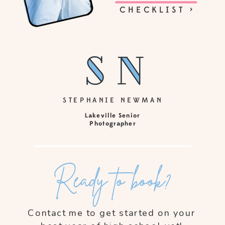
CHECKLIST >
sn
sn
STEPHANIE NEWMAN
Lakeville Senior
Photographer
Ready to book?
Contact me to get started on your