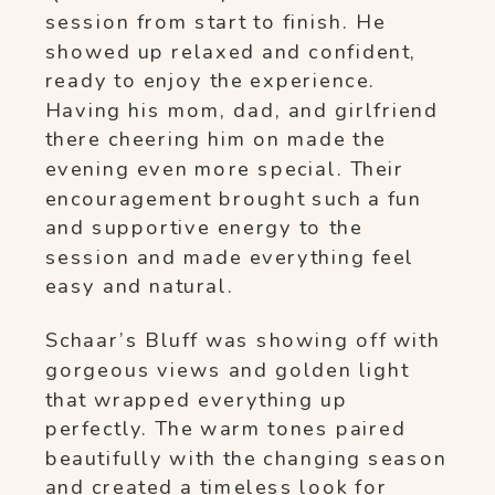
session from start to finish. He
showed up relaxed and confident,
ready to enjoy the experience.
Having his mom, dad, and girlfriend
there cheering him on made the
evening even more special. Their
encouragement brought such a fun
and supportive energy to the
session and made everything feel
easy and natural.
Schaar’s Bluff was showing off with
gorgeous views and golden light
that wrapped everything up
perfectly. The warm tones paired
beautifully with the changing season
and created a timeless look for