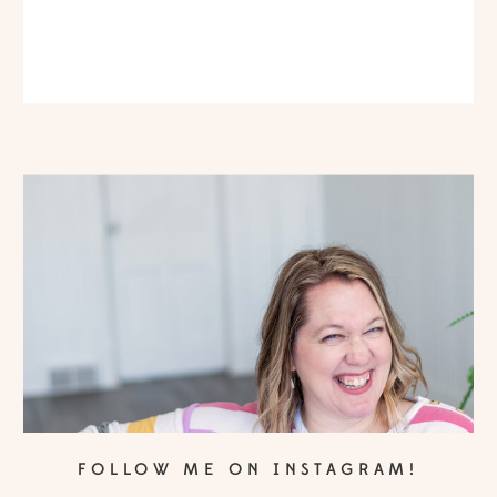
FOLLOW ME ON INSTAGRAM!