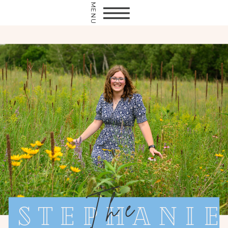
MENU
The
Stephanie