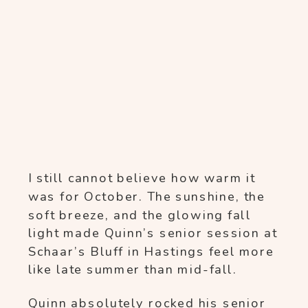
I still cannot believe how warm it
was for October. The sunshine, the
soft breeze, and the glowing fall
light made Quinn’s senior session at
Schaar’s Bluff in Hastings feel more
like late summer than mid-fall.
Quinn absolutely rocked his senior