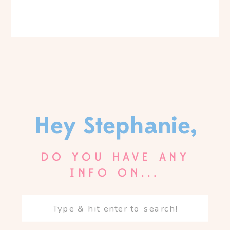
Hey Stephanie,
DO YOU HAVE ANY
INFO ON...
Search
for: