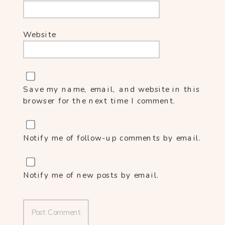
Website
Save my name, email, and website in this
browser for the next time I comment.
Notify me of follow-up comments by email.
Notify me of new posts by email.