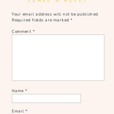
LEAVE A REPLY
Your email address will not be published.
Required fields are marked
*
Comment
*
Name
*
Email
*