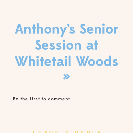
Anthony’s Senior
Session at
Whitetail Woods
»
Be the first to comment