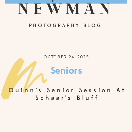
newman
PHOTOGRAPHY BLOG
OCTOBER 24, 2025
Seniors
Quinn’s Senior Session At
Schaar’s Bluff