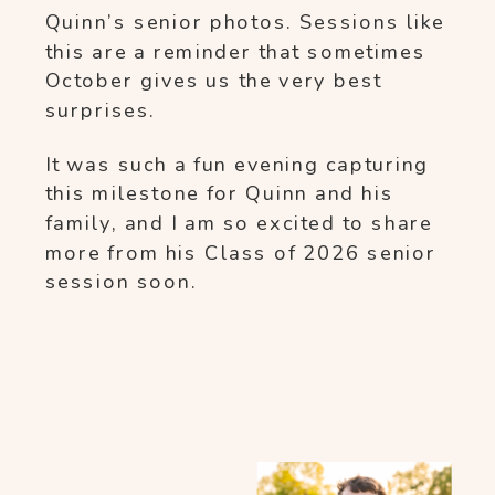
Quinn’s senior photos. Sessions like
this are a reminder that sometimes
October gives us the very best
surprises.
It was such a fun evening capturing
this milestone for Quinn and his
family, and I am so excited to share
more from his Class of 2026 senior
session soon.