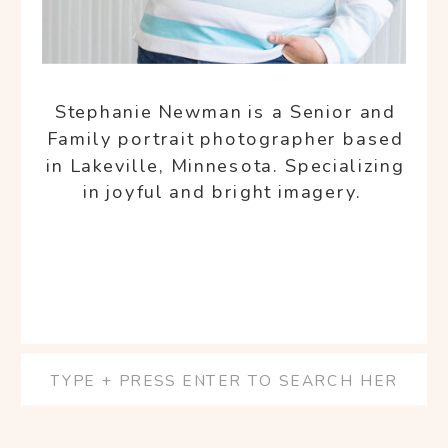
Stephanie Newman is a Senior and
Family portrait photographer based
in Lakeville, Minnesota. Specializing
in joyful and bright imagery.
Search
for: