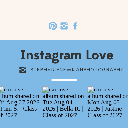
Instagram Love
STEPHANIENEWMANPHOTOGRAPHY