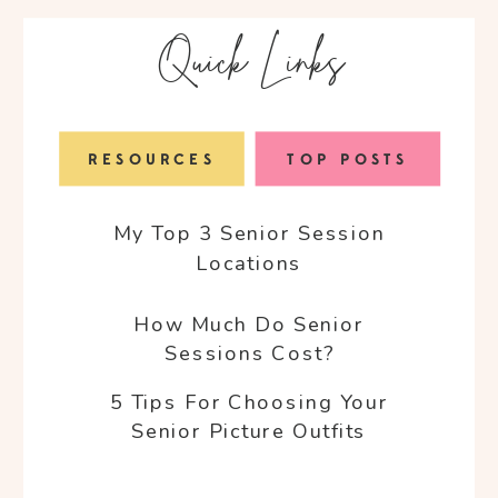
Quick Links
RESOURCES
TOP POSTS
My Top 3 Senior Session
Locations
How Much Do Senior
Sessions Cost?
5 Tips For Choosing Your
Senior Picture Outfits