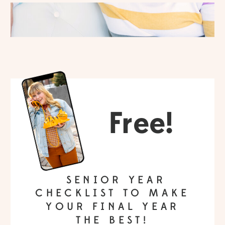
Free!
SENIOR YEAR
CHECKLIST TO MAKE
YOUR FINAL YEAR
THE BEST!