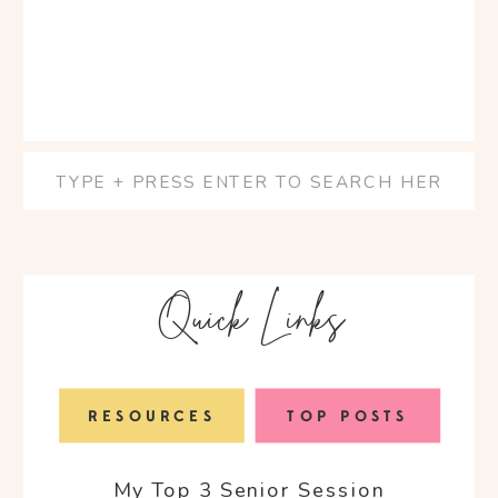
Search
for:
Quick Links
RESOURCES
TOP POSTS
My Top 3 Senior Session