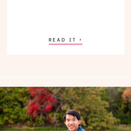
READ IT >