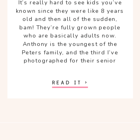
It’s really hard to see kids you’ve
known since they were like 8 years
old and then all of the sudden,
bam! They’re fully grown people
who are basically adults now.
Anthony is the youngest of the
Peters family, and the third I’ve
photographed for their senior
portraits.
READ IT >