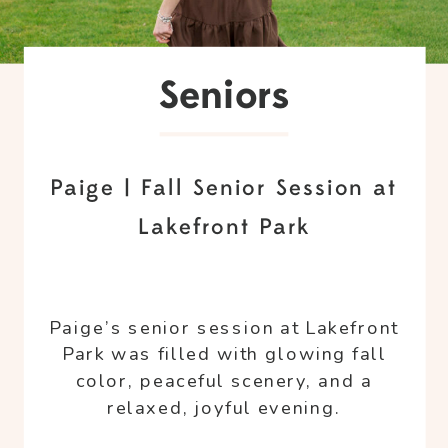
Seniors
Paige | Fall Senior Session at
Lakefront Park
Paige’s senior session at Lakefront
Park was filled with glowing fall
color, peaceful scenery, and a
relaxed, joyful evening.