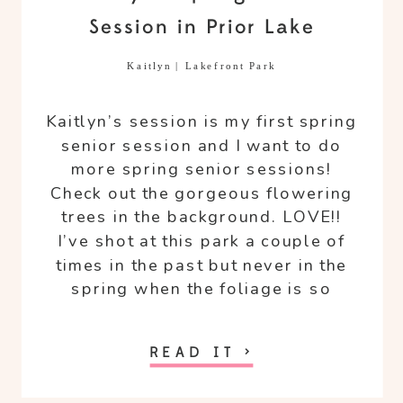
Session in Prior Lake
Kaitlyn | Lakefront Park
Kaitlyn’s session is my first spring
senior session and I want to do
more spring senior sessions!
Check out the gorgeous flowering
trees in the background. LOVE!!
I’ve shot at this park a couple of
times in the past but never in the
spring when the foliage is so
different than late summer early
fall.
READ IT >
The weather was playing games