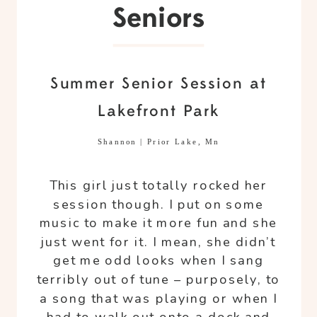
Seniors
Summer Senior Session at
Lakefront Park
Shannon | Prior Lake, Mn
This girl just totally rocked her
session though. I put on some
music to make it more fun and she
just went for it. I mean, she didn’t
get me odd looks when I sang
terribly out of tune – purposely, to
a song that was playing or when I