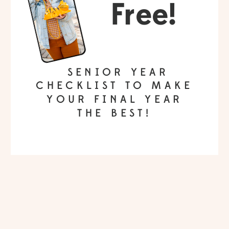
Free!
SENIOR YEAR
CHECKLIST TO MAKE
YOUR FINAL YEAR
THE BEST!