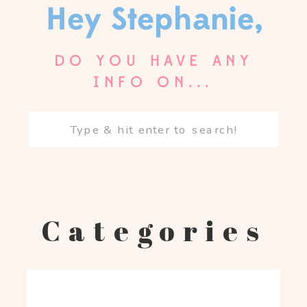
Hey Stephanie,
DO YOU HAVE ANY
INFO ON...
Search
for:
Categories