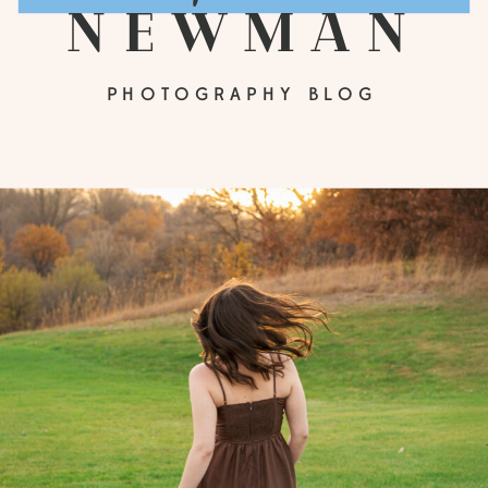
newman
PHOTOGRAPHY BLOG