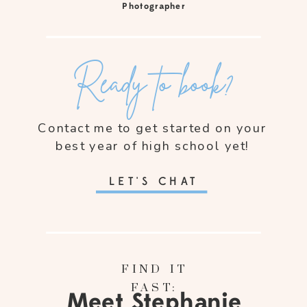
Photographer
Ready to book?
Contact me to get started on your
best year of high school yet!
LET'S CHAT
FIND IT
FAST:
Meet Stephanie