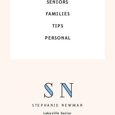
SENIORS
FAMILIES
TIPS
PERSONAL
sn
sn
STEPHANIE NEWMAN
Lakeville Senior