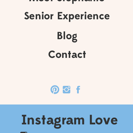
Senior Experience
Blog
Contact
Instagram Love