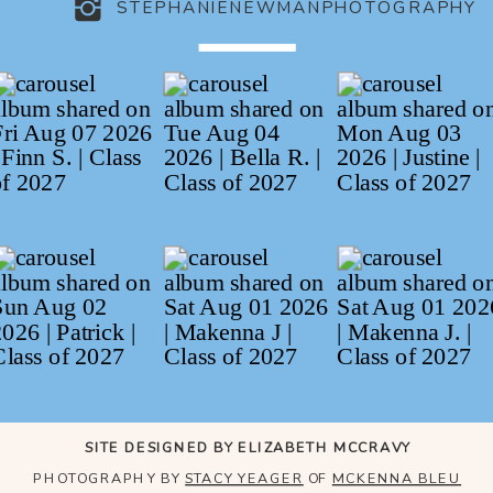
STEPHANIENEWMANPHOTOGRAPHY
SITE DESIGNED BY ELIZABETH MCCRAVY
PHOTOGRAPHY BY
STACY YEAGER
OF
MCKENNA BLEU