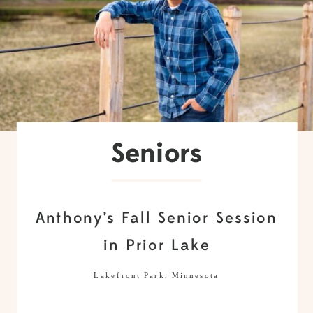
Seniors
Anthony’s Fall Senior Session
in Prior Lake
Lakefront Park, Minnesota