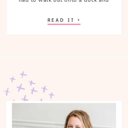
had to walk out onto a dock and
freaked out because I hate water.
READ IT >