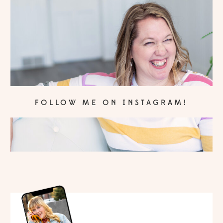
FOLLOW ME ON INSTAGRAM!