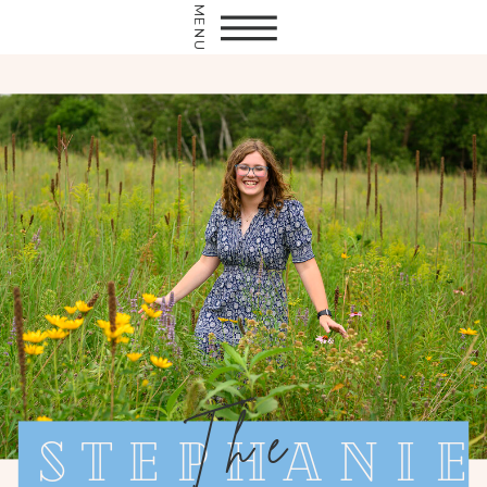
MENU
The
Stephanie