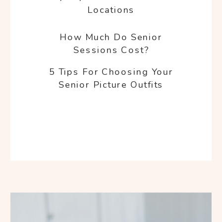
Locations
How Much Do Senior
Sessions Cost?
5 Tips For Choosing Your
Senior Picture Outfits