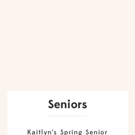
Seniors
Kaitlyn’s Spring Senior