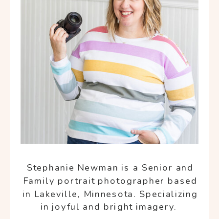
Stephanie Newman is a Senior and
Family portrait photographer based
in Lakeville, Minnesota. Specializing
in joyful and bright imagery.