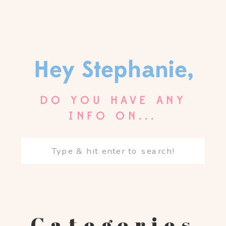
Hey Stephanie,
DO YOU HAVE ANY
INFO ON...
Search
for:
Categories