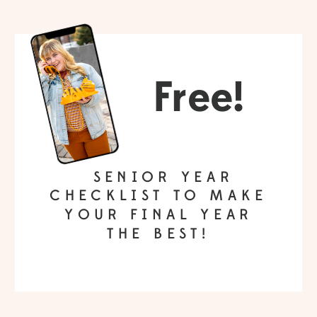
Free!
SENIOR YEAR
CHECKLIST TO MAKE
YOUR FINAL YEAR
THE BEST!