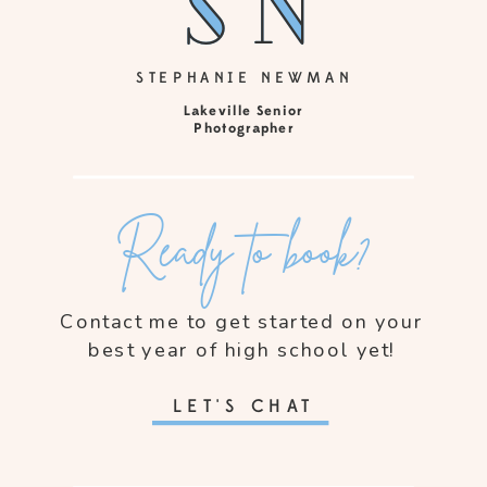
sn
sn
STEPHANIE NEWMAN
Lakeville Senior
Photographer
Ready to book?
Contact me to get started on your
best year of high school yet!
LET'S CHAT