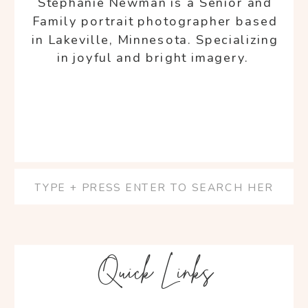
Stephanie Newman is a Senior and
Family portrait photographer based
in Lakeville, Minnesota. Specializing
in joyful and bright imagery.
Search
for:
Quick Links