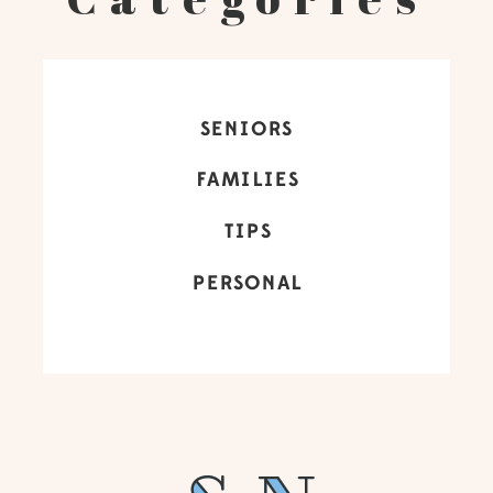
SENIORS
FAMILIES
TIPS
PERSONAL