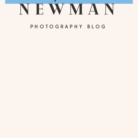
newman
PHOTOGRAPHY BLOG