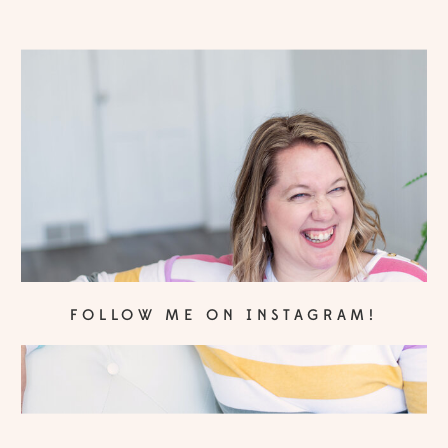
FOLLOW ME ON INSTAGRAM!