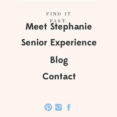
FIND IT
FAST:
Meet Stephanie
Senior Experience
Blog
Contact