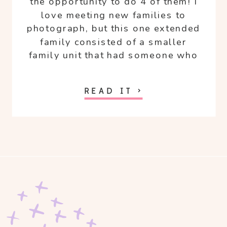
the opportunity to do 4 of them! I
love meeting new families to
photograph, but this one extended
family consisted of a smaller
family unit that had someone who
is special to me. My friend Kaye
and her adorable family I’ve known
READ IT >
for some time. Kaye and her
husband Tim went to the same
college as me and my hubby and
two of our kiddos are 3 months
apart!