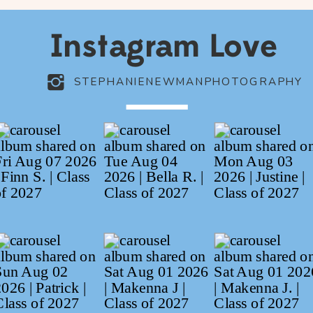
Instagram Love
STEPHANIENEWMANPHOTOGRAPHY