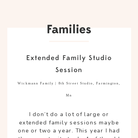
Families
Extended Family Studio
Session
Wickmann Family | 8th Street Studio, Farmington,
Mn
I don’t do a lot of large or
extended family sessions maybe
one or two a year. This year I had