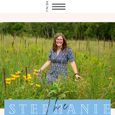
MENU
The
Stephanie