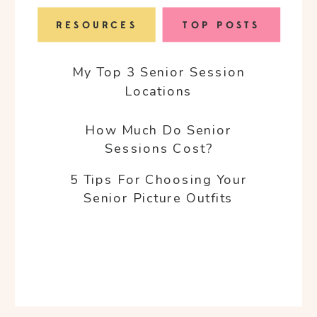
RESOURCES
TOP POSTS
My Top 3 Senior Session
Locations
How Much Do Senior
Sessions Cost?
5 Tips For Choosing Your
Senior Picture Outfits