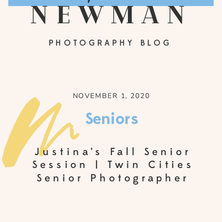
newman
PHOTOGRAPHY BLOG
NOVEMBER 1, 2020
Seniors
Justina’s Fall Senior
Session | Twin Cities
Senior Photographer