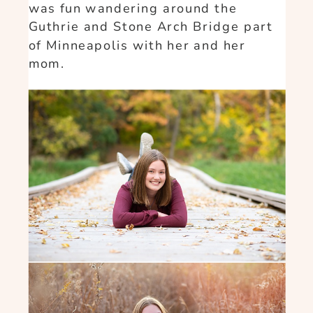
was fun wandering around the
Guthrie and Stone Arch Bridge part
of Minneapolis with her and her
mom.