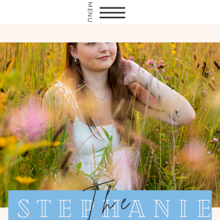
MENU
The
Stephanie