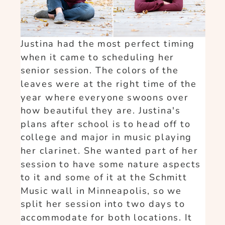
Justina had the most perfect timing
when it came to scheduling her
senior session. The colors of the
leaves were at the right time of the
year where everyone swoons over
how beautiful they are. Justina's
plans after school is to head off to
college and major in music playing
her clarinet. She wanted part of her
session to have some nature aspects
to it and some of it at the Schmitt
Music wall in Minneapolis, so we
split her session into two days to
accommodate for both locations. It